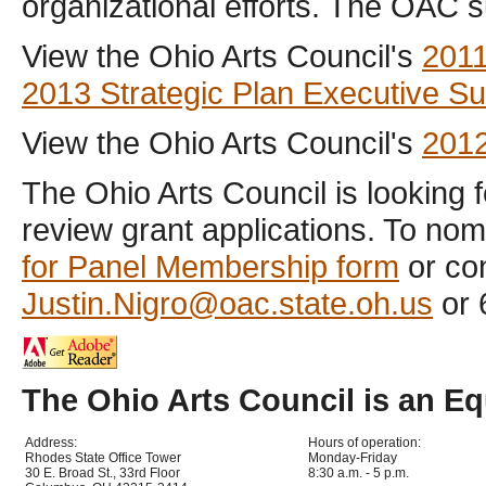
organizational efforts. The OAC 
View the Ohio Arts Council's
2011
2013 Strategic Plan Executive 
View the Ohio Arts Council's
2012
The Ohio Arts Council is looking 
review grant applications. To nom
for Panel Membership form
or con
Justin.Nigro@oac.state.oh.us
or 
The Ohio Arts Council is an E
Address:
Hours of operation:
Rhodes State Office Tower
Monday-Friday
30 E. Broad St., 33rd Floor
8:30 a.m. - 5 p.m.