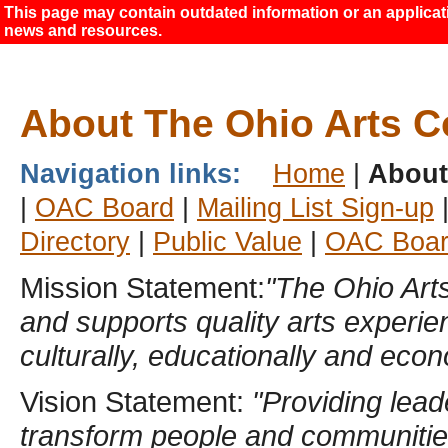
This page may contain outdated information or an applicatio
news and resources.
About The Ohio Arts C
Navigation links:
Home
|
Abou
|
OAC Board
|
Mailing List Sign-up
Directory
|
Public Value
|
OAC Boar
Mission Statement:
"The Ohio Arts
and supports quality arts experi
culturally, educationally and econ
Vision Statement:
"Providing lead
transform people and communitie