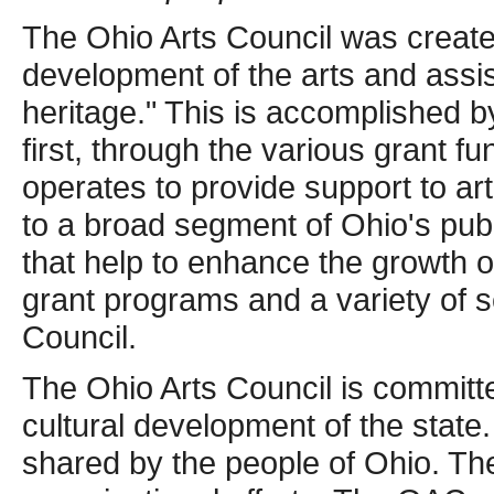
The Ohio Arts Council was create
development of the arts and assist
heritage." This is accomplished b
first, through the various grant f
operates to provide support to art
to a broad segment of Ohio's publ
that help to enhance the growth of 
grant programs and a variety of 
Council.
The Ohio Arts Council is committ
cultural development of the state
shared by the people of Ohio. The 