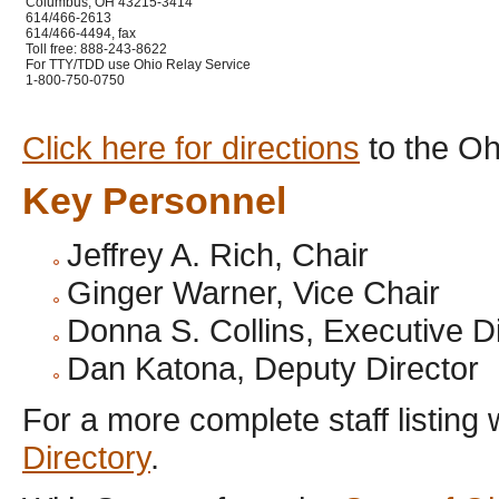
Columbus, OH 43215-3414
614/466-2613
614/466-4494, fax
Toll free: 888-243-8622
For TTY/TDD use Ohio Relay Service
1-800-750-0750
Click here for directions
to the Oh
Key Personnel
Jeffrey A. Rich, Chair
Ginger Warner, Vice Chair
Donna S. Collins, Executive D
Dan Katona, Deputy Director
For a more complete staff listing 
Directory
.