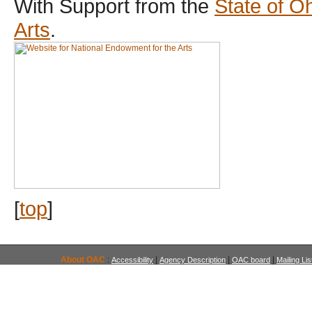
With Support from the
State of O
Arts
.
[
top
]
About OAC
:
|
|
|
Accessibility
Agency Description
OAC board
Mailing Lis